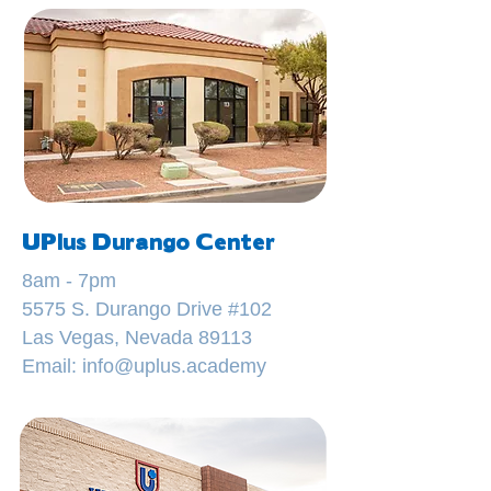
UPlus Durango Center
8am - 7pm
5575 S. Durango Drive #102
Las Vegas, Nevada 89113
Email: info@uplus.academy