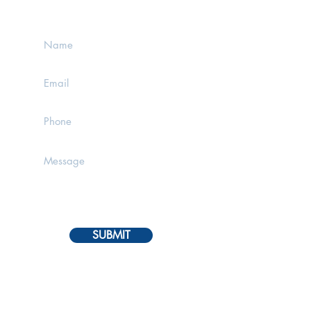
MESSAGE BELOW
SUBMIT