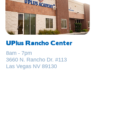
UPlus Rancho Center
8am - 7pm
3660 N. Rancho Dr. #113
Las Vegas NV 89130
GET IN TOUCH
TODAY
FOR MORE DETAILS, OR TO
SCHEDULE A VISIT TO OUR
CENTER, CALL OR SEND US A