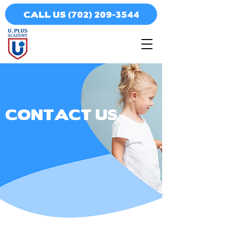
CALL US (702) 209-3544
CONTACT US